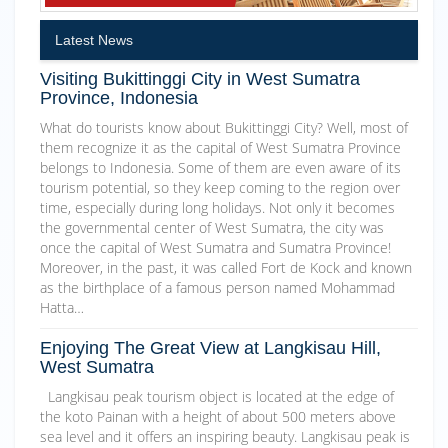
Latest News
Visiting Bukittinggi City in West Sumatra
Province, Indonesia
What do tourists know about Bukittinggi City? Well, most of
them recognize it as the capital of West Sumatra Province
belongs to Indonesia. Some of them are even aware of its
tourism potential, so they keep coming to the region over
time, especially during long holidays. Not only it becomes
the governmental center of West Sumatra, the city was
once the capital of West Sumatra and Sumatra Province!
Moreover, in the past, it was called Fort de Kock and known
as the birthplace of a famous person named Mohammad
Hatta…
Enjoying The Great View at Langkisau Hill,
West Sumatra
Langkisau peak tourism object is located at the edge of
the koto Painan with a height of about 500 meters above
sea level and it offers an inspiring beauty. Langkisau peak is