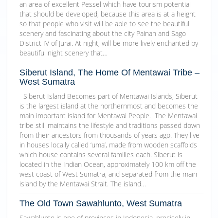
an area of excellent Pessel which have tourism potential
that should be developed, because this area is at a height
so that people who visit will be able to see the beautiful
scenery and fascinating about the city Painan and Sago
District IV of Jurai. At night, will be more lively enchanted by
beautiful night scenery that…
Siberut Island, The Home Of Mentawai Tribe –
West Sumatra
Siberut Island Becomes part of Mentawai Islands, Siberut
is the largest island at the northernmost and becomes the
main important island for Mentawai People. The Mentawai
tribe still maintains the lifestyle and traditions passed down
from their ancestors from thousands of years ago. They live
in houses locally called ‘uma’, made from wooden scaffolds
which house contains several families each. Siberut is
located in the Indian Ocean, approximately 100 km off the
west coast of West Sumatra, and separated from the main
island by the Mentawai Strait. The island…
The Old Town Sawahlunto, West Sumatra
Sawahlunto is one of provinces in Indonesia, precisely in