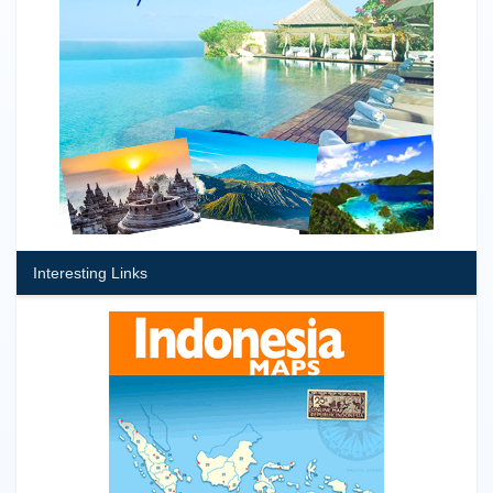
Interesting Links