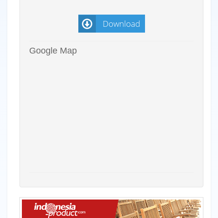
Download
Google Map