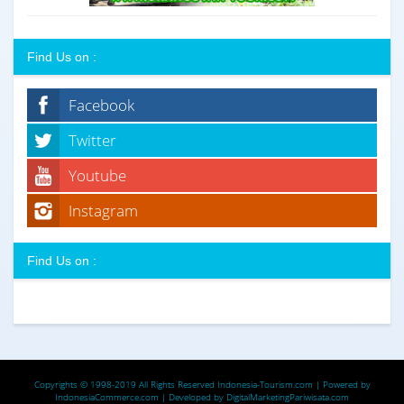
Find Us on :
Facebook
Twitter
Youtube
Instagram
Find Us on :
Copyrights © 1998-2019 All Rights Reserved
Indonesia-Tourism.com
| Powered by
IndonesiaCommerce.com
| Developed by
DigitalMarketingPariwisata.com