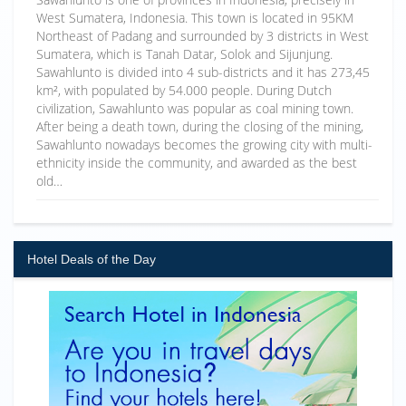
West Sumatera, Indonesia. This town is located in 95KM
Northeast of Padang and surrounded by 3 districts in West
Sumatera, which is Tanah Datar, Solok and Sijunjung.
Sawahlunto is divided into 4 sub-districts and it has 273,45
km², with populated by 54.000 people. During Dutch
civilization, Sawahlunto was popular as coal mining town.
After being a death town, during the closing of the mining,
Sawahlunto nowadays becomes the growing city with multi-
ethnicity inside the community, and awarded as the best
old…
Hotel Deals of the Day