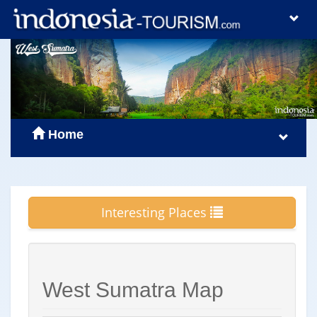
Home
Interesting Places
West Sumatra Map